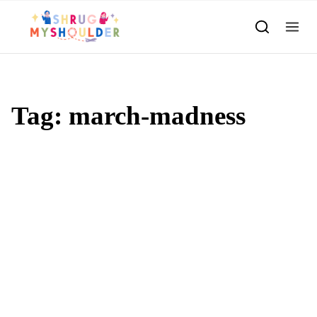
Skip to content
Tag:
march-madness