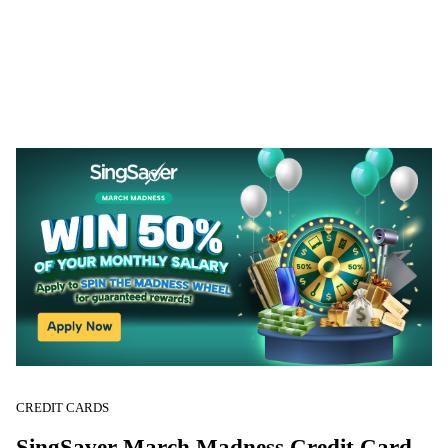
CREDIT CARDS
SingSaver March Madness Credit Card