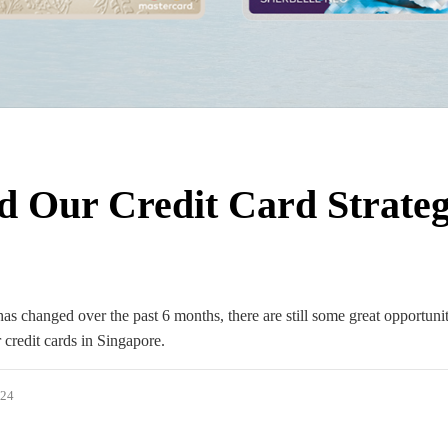
d Our Credit Card Strateg
 changed over the past 6 months, there are still some great opportunit
 credit cards in Singapore.
024