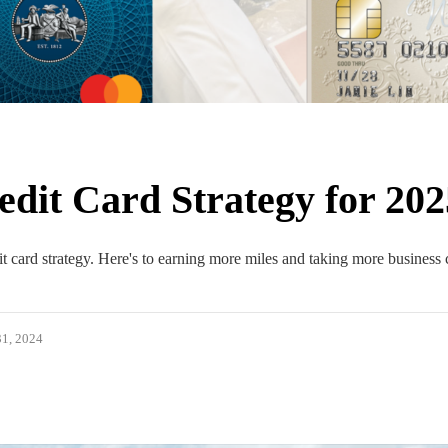
dit Card Strategy for 202
 card strategy. Here's to earning more miles and taking more business 
1, 2024