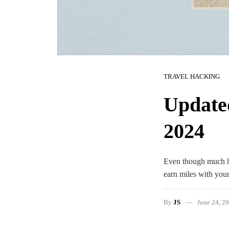
TRAVEL HACKING
Update
2024
Even though much has
earn miles with your
By
JS
June 24, 2