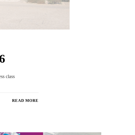
6
ess class
READ MORE