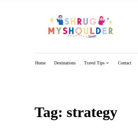
Skip to content
Home
Destinations
Travel Tips
Contact
Tag:
strategy