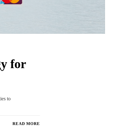
y for
ies to
READ MORE