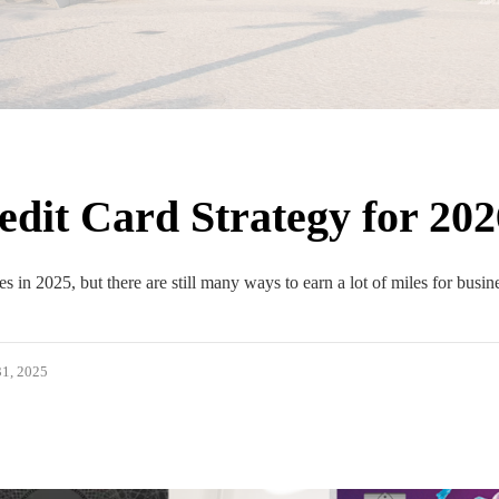
dit Card Strategy for 202
s in 2025, but there are still many ways to earn a lot of miles for busin
1, 2025