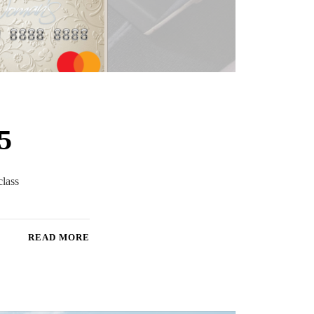
5
class
READ MORE