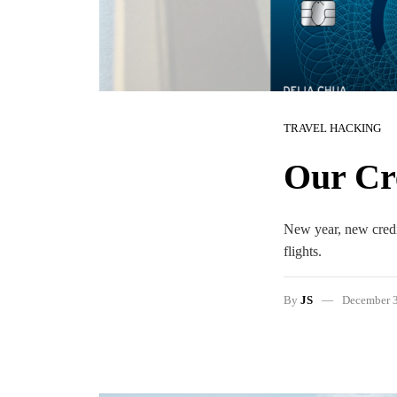
TRAVEL HACKING
Our Cre
New year, new credit
flights.
By
JS
December 3