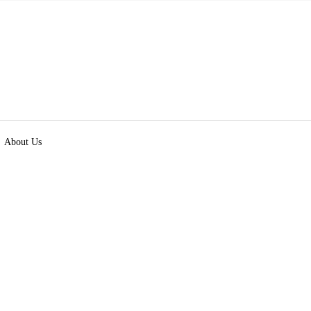
About Us