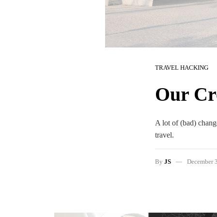
TRAVEL HACKING
Our Cre
A lot of (bad) change
travel.
By
JS
December 3