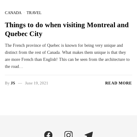
CANADA
TRAVEL
Things to do when visiting Montreal and
Quebec City
The French province of Quebec is known for being very unique and
distinct from the rest of Canada. What makes them unique is that they
are more French than English! This can be seen from the architecture to
the road…
By
JS
June 19, 2021
READ MORE