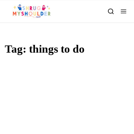
Skip to content
Tag:
things to do