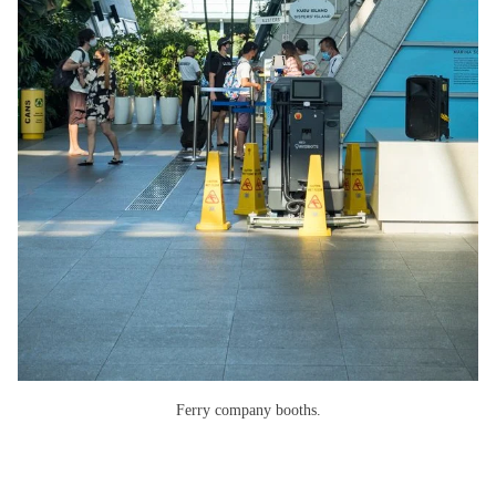
Ferry company booths.