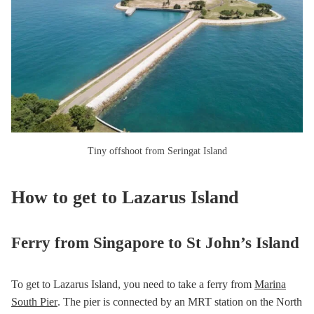
Tiny offshoot from Seringat Island
How to get to Lazarus Island
Ferry from Singapore to St John’s Island
To get to Lazarus Island, you need to take a ferry from
Marina
South Pier
. The pier is connected by an MRT station on the North