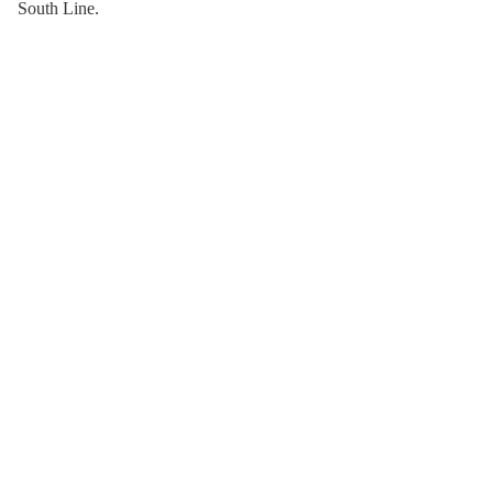
South Line.