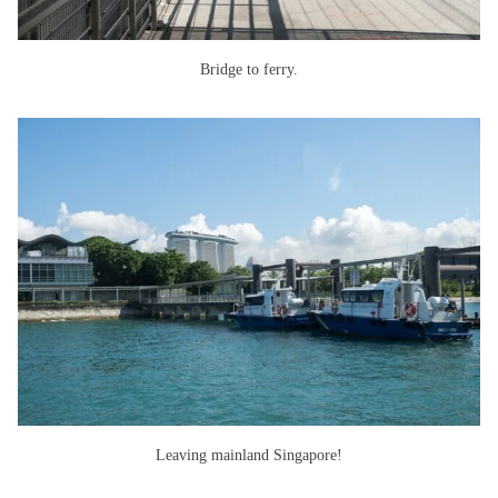
Bridge to ferry.
Leaving mainland Singapore!