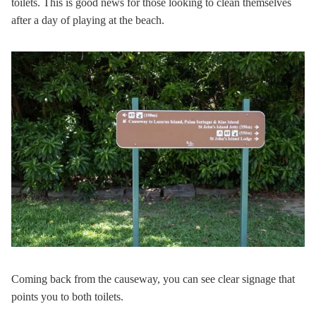
toilets. This is good news for those looking to clean themselves
after a day of playing at the beach.
Coming back from the causeway, you can see clear signage that
points you to both toilets.