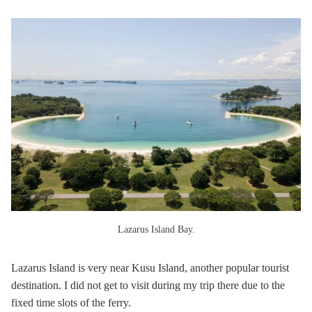
Lazarus Island Bay.
Lazarus Island is very near Kusu Island, another popular tourist
destination. I did not get to visit during my trip there due to the
fixed time slots of the ferry.