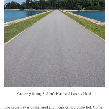
Causeway linking St John’s Island and Lazarus Island.
The causeway is unsheltered and it can get scorching hot. Come