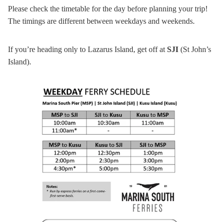
Please check the timetable for the day before planning your trip!
The timings are different between weekdays and weekends.
If you’re heading only to Lazarus Island, get off at
SJI
(St John’s
Island).