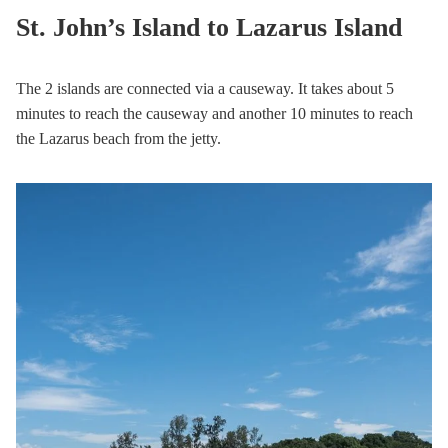
St. John’s Island to Lazarus Island
The 2 islands are connected via a causeway. It takes about 5
minutes to reach the causeway and another 10 minutes to reach
the Lazarus beach from the jetty.