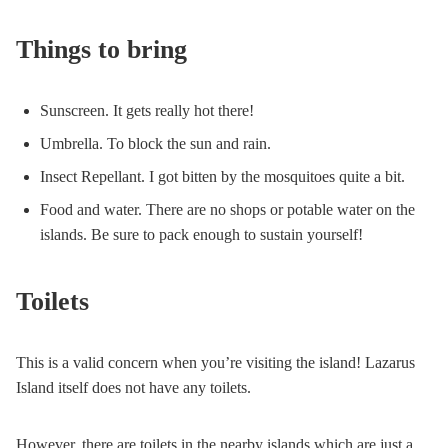
Things to bring
Sunscreen. It gets really hot there!
Umbrella. To block the sun and rain.
Insect Repellant. I got bitten by the mosquitoes quite a bit.
Food and water. There are no shops or potable water on the
islands. Be sure to pack enough to sustain yourself!
Toilets
This is a valid concern when you’re visiting the island! Lazarus
Island itself does not have any toilets.
However, there are toilets in the nearby islands which are just a