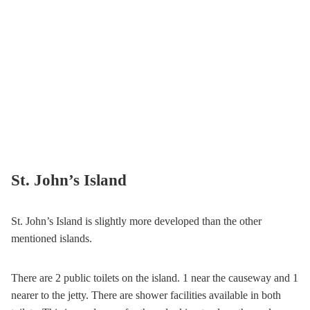
St. John’s Island
St. John’s Island is slightly more developed than the other
mentioned islands.
There are 2 public toilets on the island. 1 near the causeway and 1
nearer to the jetty. There are shower facilities available in both