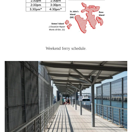
Weekend ferry schedule.