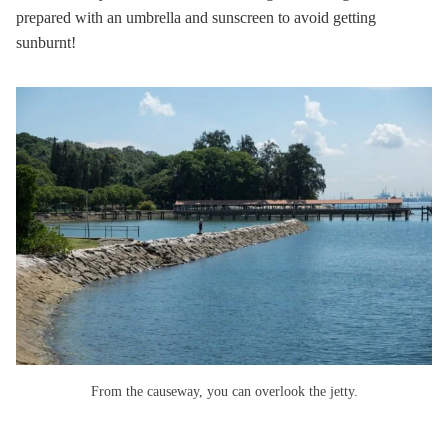
prepared with an umbrella and sunscreen to avoid getting
sunburnt!
From the causeway, you can overlook the jetty.