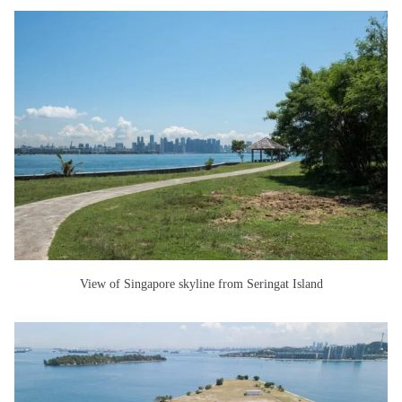
View of Singapore skyline from Seringat Island