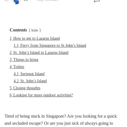
Contents
hide
1
How to get to Lazarus Island
1.1
Ferry from Singapore to St John’s Island
2
St. John’s Island to Lazarus Island
3
Things to bring
4
Toilets
4.1
Seringat Island
4.2
St. John’s Island
5
Closing thoughts
6
Looking for more outdoor activities?
Tired of being stuck in Singapore? Are you looking for a quick
and secluded escape? Or are you just sick of always going to