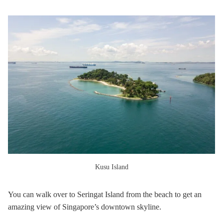
Kusu Island
You can walk over to Seringat Island from the beach to get an
amazing view of Singapore’s downtown skyline.