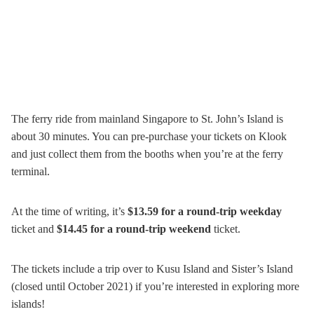
The ferry ride from mainland Singapore to St. John’s Island is
about 30 minutes. You can pre-purchase your tickets on Klook
and just collect them from the booths when you’re at the ferry
terminal.
At the time of writing, it’s
$13.59 for a round-trip weekday
ticket and
$14.45 for a round-trip weekend
ticket.
The tickets include a trip over to Kusu Island and Sister’s Island
(closed until October 2021) if you’re interested in exploring more
islands!