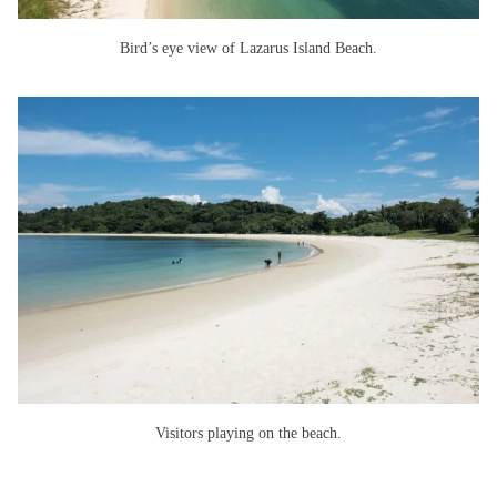
Bird’s eye view of Lazarus Island Beach.
Visitors playing on the beach.