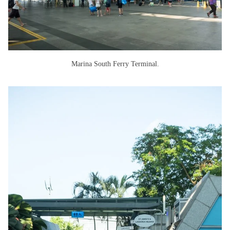
Marina South Ferry Terminal.