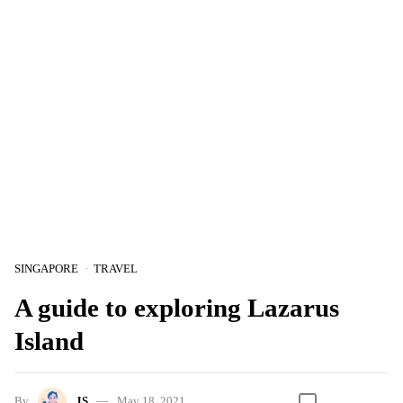
SINGAPORE
TRAVEL
A guide to exploring Lazarus
Island
By
JS
May 18, 2021