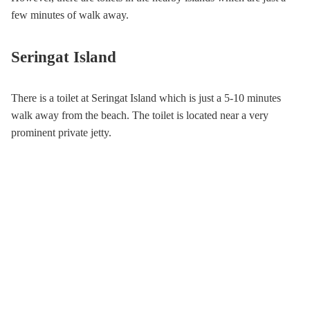
few minutes of walk away.
Seringat Island
There is a toilet at Seringat Island which is just a 5-10 minutes
walk away from the beach. The toilet is located near a very
prominent private jetty.