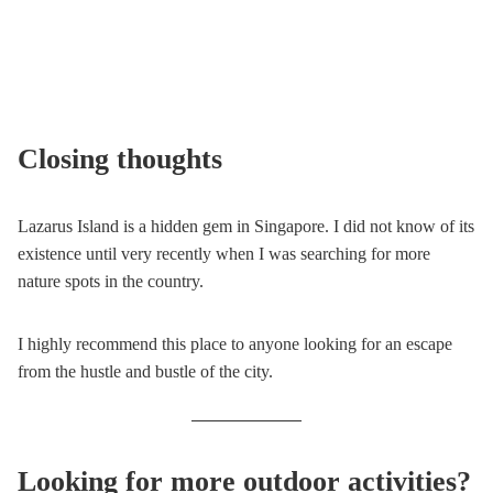
Closing thoughts
Lazarus Island is a hidden gem in Singapore. I did not know of its
existence until very recently when I was searching for more
nature spots in the country.
I highly recommend this place to anyone looking for an escape
from the hustle and bustle of the city.
Looking for more outdoor activities?