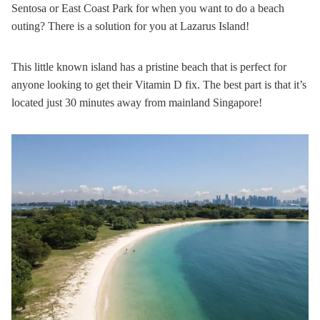
Sentosa or East Coast Park for when you want to do a beach
outing? There is a solution for you at Lazarus Island!
This little known island has a pristine beach that is perfect for
anyone looking to get their Vitamin D fix. The best part is that it’s
located just 30 minutes away from mainland Singapore!