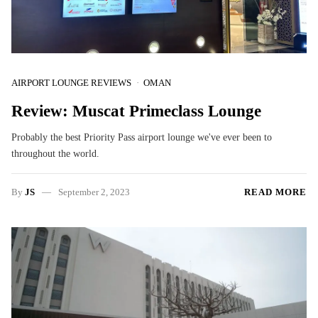
AIRPORT LOUNGE REVIEWS
OMAN
Review: Muscat Primeclass Lounge
Probably the best Priority Pass airport lounge we've ever been to
throughout the world.
By
JS
September 2, 2023
READ MORE