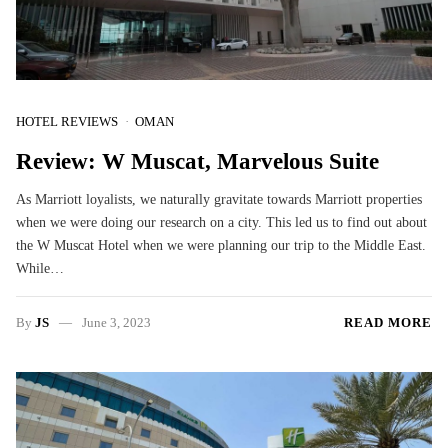
HOTEL REVIEWS
OMAN
Review: W Muscat, Marvelous Suite
As Marriott loyalists, we naturally gravitate towards Marriott properties
when we were doing our research on a city. This led us to find out about
the W Muscat Hotel when we were planning our trip to the Middle East.
While…
By
JS
June 3, 2023
READ MORE