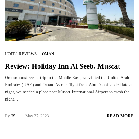
HOTEL REVIEWS
OMAN
Review: Holiday Inn Al Seeb, Muscat
On our most recent trip to the Middle East, we visited the United Arab
Emirates (UAE) and Oman. As our flight from Abu Dhabi landed late at
night, we needed a place near Muscat International Airport to crash the
night…
By
JS
May 27, 2023
READ MORE