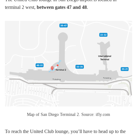
terminal 2 west,
between gates 47 and 48
.
Map of San Diego Terminal 2. Source: ifly.com
To reach the United Club lounge, you’ll have to head up to the