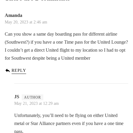
Amanda
May 20, 2023 at 2:46 am
Can you show a same day boarding pass for different airline
(Southwest?) if you have a one Time pass for the United Lounge?
I couldn’t get a direct United flight to my location so I had to opt
for Southwest despite being a United member
REPLY
JS
May 21, 2023 at 12:29 am
Unfortunately, you’ll need to be flying on either United
metal or Star Alliance partners even if you have a one time
pass.