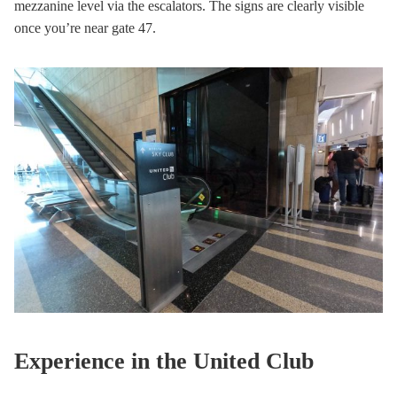
mezzanine level via the escalators. The signs are clearly visible
once you’re near gate 47.
Experience in the United Club