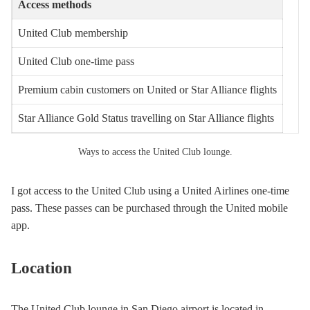
Access methods
United Club membership
United Club one-time pass
Premium cabin customers on United or Star Alliance flights
Star Alliance Gold Status travelling on Star Alliance flights
Ways to access the United Club lounge.
I got access to the United Club using a United Airlines one-time
pass. These passes can be purchased through the United mobile
app.
Location
The United Club lounge in San Diego airport is located in