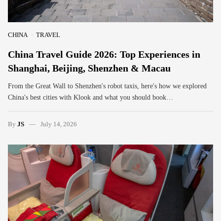
CHINA
TRAVEL
China Travel Guide 2026: Top Experiences in
Shanghai, Beijing, Shenzhen & Macau
From the Great Wall to Shenzhen's robot taxis, here's how we explored
China's best cities with Klook and what you should book…
By
JS
July 14, 2026