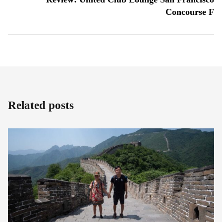
Concourse F
Related posts