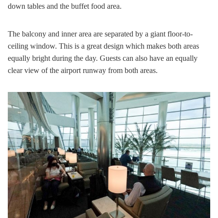
down tables and the buffet food area.
The balcony and inner area are separated by a giant floor-to-
ceiling window. This is a great design which makes both areas
equally bright during the day. Guests can also have an equally
clear view of the airport runway from both areas.