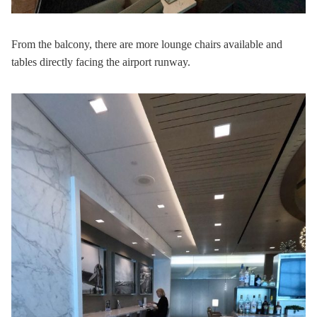
From the balcony, there are more lounge chairs available and
tables directly facing the airport runway.