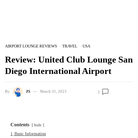
AIRPORT LOUNGE REVIEWS
TRAVEL
USA
Review: United Club Lounge San
Diego International Airport
By
JS
March 31, 2023
2
Contents
hide
1
Basic Information