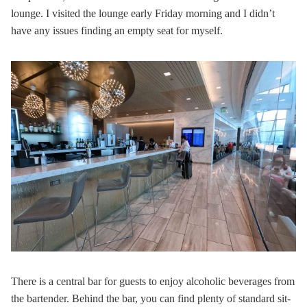
lounge. I visited the lounge early Friday morning and I didn’t
have any issues finding an empty seat for myself.
There is a central bar for guests to enjoy alcoholic beverages from
the bartender. Behind the bar, you can find plenty of standard sit-