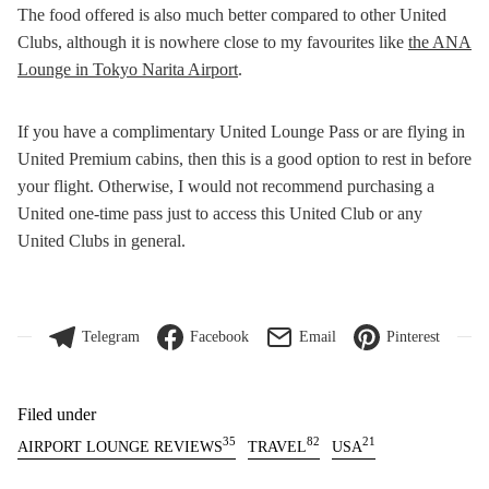
The food offered is also much better compared to other United
Clubs, although it is nowhere close to my favourites like
the ANA
Lounge in Tokyo Narita Airport
.
If you have a complimentary United Lounge Pass or are flying in
United Premium cabins, then this is a good option to rest in before
your flight. Otherwise, I would not recommend purchasing a
United one-time pass just to access this United Club or any
United Clubs in general.
Telegram
Facebook
Email
Pinterest
Filed under
35
82
21
AIRPORT LOUNGE REVIEWS
TRAVEL
USA