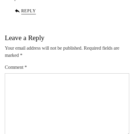
REPLY
Leave a Reply
Your email address will not be published.
Required fields are
marked
*
Comment
*