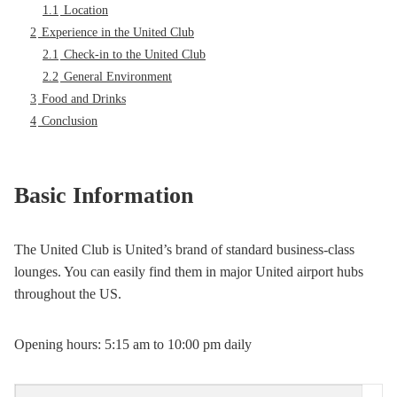
1.1
Location
2
Experience in the United Club
2.1
Check-in to the United Club
2.2
General Environment
3
Food and Drinks
4
Conclusion
Basic Information
The United Club is United’s brand of standard business-class
lounges. You can easily find them in major United airport hubs
throughout the US.
Opening hours: 5:15 am to 10:00 pm daily