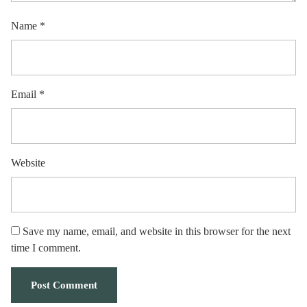
Name
*
Email
*
Website
Save my name, email, and website in this browser for the next
time I comment.