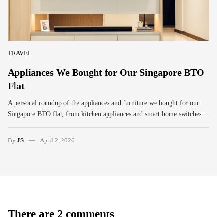
TRAVEL
Appliances We Bought for Our Singapore BTO
Flat
A personal roundup of the appliances and furniture we bought for our
Singapore BTO flat, from kitchen appliances and smart home switches…
By
JS
April 2, 2026
There are 2 comments