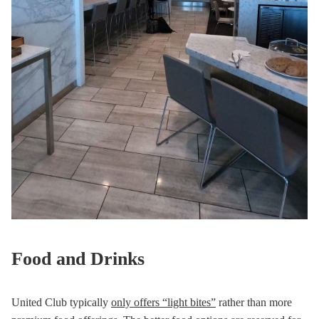
Food and Drinks
United Club typically
only offers “light bites”
rather than more