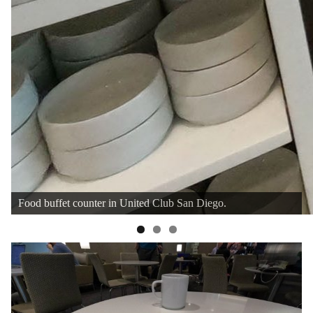
Cheese plate and various jam for bread.