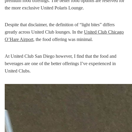
premium food offerings. The better food options are reserved for
the more exclusive United Polaris Lounge.
Despite that disclaimer, the definition of “light bites” differs
greatly across United Club lounges. In the
United Club Chicago
O’Hare Airport
, the food offering was minimal.
At United Club San Diego however, I find that the food and
beverages are one of the better offerings I’ve experienced in
United Clubs.