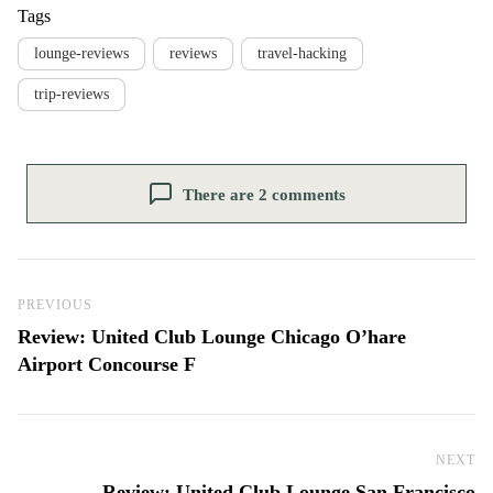
Tags
lounge-reviews
reviews
travel-hacking
trip-reviews
There are 2 comments
Post navigation
Previous Post
PREVIOUS
Review: United Club Lounge Chicago O’hare
Airport Concourse F
NEXT
Ne
Review: United Club Lounge San Francisco