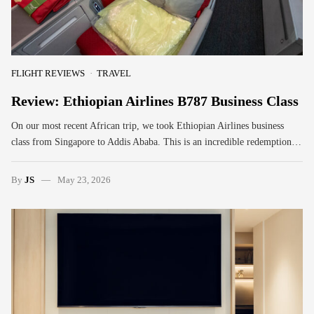
FLIGHT REVIEWS
TRAVEL
Review: Ethiopian Airlines B787 Business Class
On our most recent African trip, we took Ethiopian Airlines business
class from Singapore to Addis Ababa. This is an incredible redemption…
By
JS
May 23, 2026