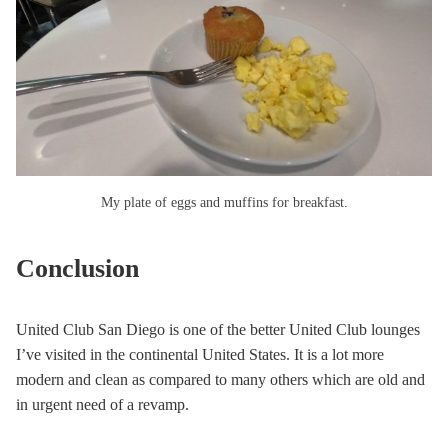
My plate of eggs and muffins for breakfast.
Conclusion
United Club San Diego is one of the better United Club lounges
I’ve visited in the continental United States. It is a lot more
modern and clean as compared to many others which are old and
in urgent need of a revamp.