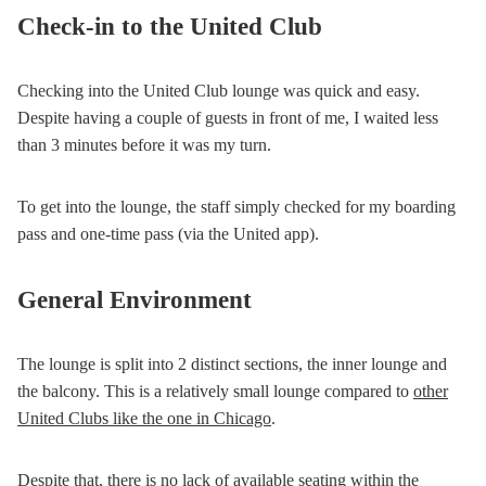
Check-in to the United Club
Checking into the United Club lounge was quick and easy.
Despite having a couple of guests in front of me, I waited less
than 3 minutes before it was my turn.
To get into the lounge, the staff simply checked for my boarding
pass and one-time pass (via the United app).
General Environment
The lounge is split into 2 distinct sections, the inner lounge and
the balcony. This is a relatively small lounge compared to
other
United Clubs like the one in Chicago
.
Despite that, there is no lack of available seating within the