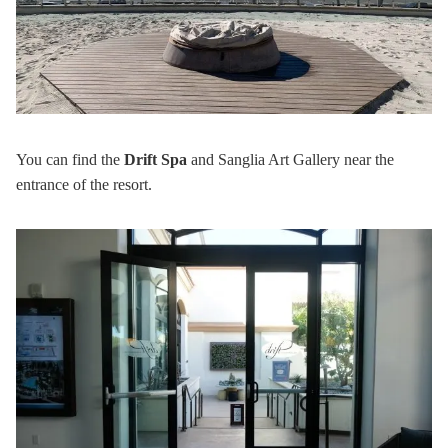
You can find the
Drift Spa
and Sanglia Art Gallery near the
entrance of the resort.