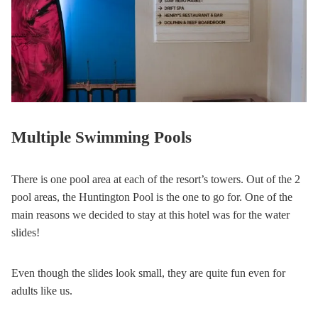
Multiple Swimming Pools
There is one pool area at each of the resort’s towers. Out of the 2
pool areas, the Huntington Pool is the one to go for. One of the
main reasons we decided to stay at this hotel was for the water
slides!
Even though the slides look small, they are quite fun even for
adults like us.