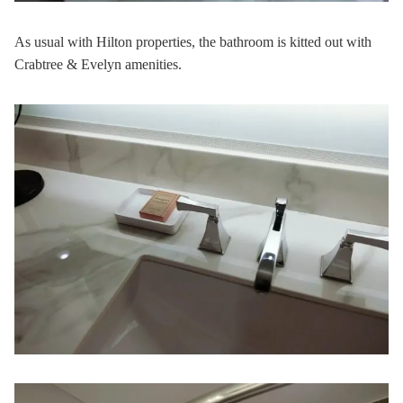
As usual with Hilton properties, the bathroom is kitted out with
Crabtree & Evelyn amenities.