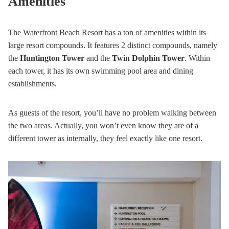
Amenities
The Waterfront Beach Resort has a ton of amenities within its
large resort compounds. It features 2 distinct compounds, namely
the
Huntington Tower
and the
Twin Dolphin Tower
. Within
each tower, it has its own swimming pool area and dining
establishments.
As guests of the resort, you’ll have no problem walking between
the two areas. Actually, you won’t even know they are of a
different tower as internally, they feel exactly like one resort.