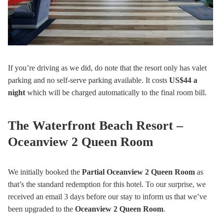
If you’re driving as we did, do note that the resort only has valet
parking and no self-serve parking available. It costs
US$44
a
night
which will be charged automatically to the final room bill.
The Waterfront Beach Resort –
Oceanview 2 Queen Room
We initially booked the
Partial Oceanview 2 Queen Room
as
that’s the standard redemption for this hotel. To our surprise, we
received an email 3 days before our stay to inform us that we’ve
been upgraded to the
Oceanview 2 Queen Room
.