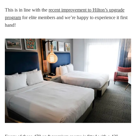
This is in line with the
recent improvement to Hilton’s upgrade
program
for elite members and we’re happy to experience it first
hand!