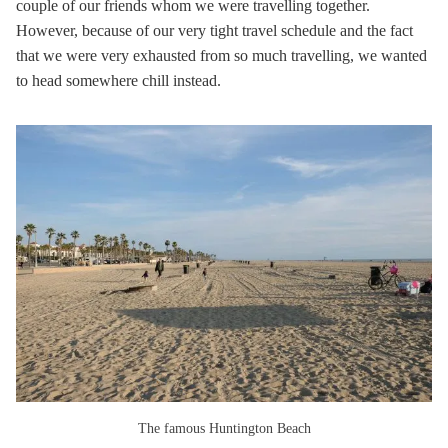
couple of our friends whom we were travelling together.
However, because of our very tight travel schedule and the fact
that we were very exhausted from so much travelling, we wanted
to head somewhere chill instead.
The famous Huntington Beach