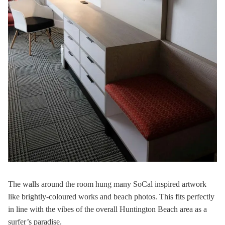
The walls around the room hung many SoCal inspired artwork
like brightly-coloured works and beach photos. This fits perfectly
in line with the vibes of the overall Huntington Beach area as a
surfer’s paradise.