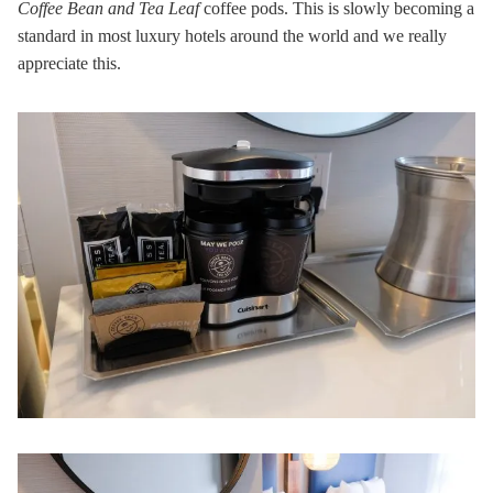
Coffee Bean and Tea Leaf
coffee pods. This is slowly becoming a
standard in most luxury hotels around the world and we really
appreciate this.