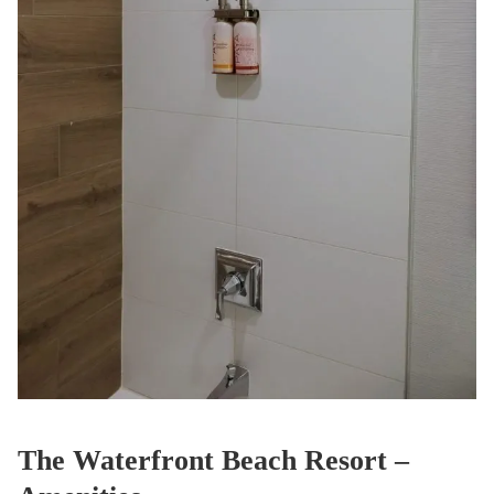
The Waterfront Beach Resort –