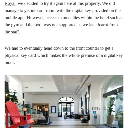
Royal
, we decided to try it again here at this property. We did
manage to get into our room with the digital key provided on the
mobile app. However, access to amenities within the hotel such as
the gym and the pool was not supported as we later learnt from
the staff.
We had to eventually head down to the front counter to get a
physical key card which makes the whole premise of a digital key
moot.