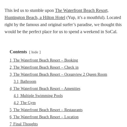
This led us to stumble upon
The Waterfront Beach Resort,
Huntington Beach, a Hilton Hotel
(Yup, it’s a mouthful). Located
right by the famous and original surfer’s paradise, we thought this
would be the perfect place for us to spend a weekend in SoCal.
Contents
hide
1
The Waterfront Beach Resort – Booking
2
The Waterfront Beach Resort – Check in
3
The Waterfront Beach Resort – Oceanview 2 Queen Room
3.1
Bathroom
4
The Waterfront Beach Resort – Amenities
4.1
Multiple Swimming Pools
4.2
The Gym
5
The Waterfront Beach Resort – Restaurants
6
The Waterfront Beach Resort – Location
7
Final Thoughts