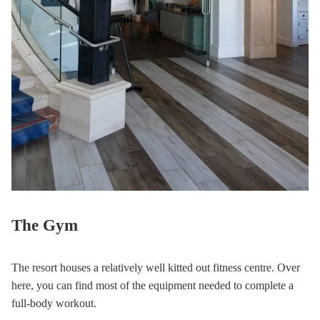
The Gym
The resort houses a relatively well kitted out fitness centre. Over
here, you can find most of the equipment needed to complete a
full-body workout.