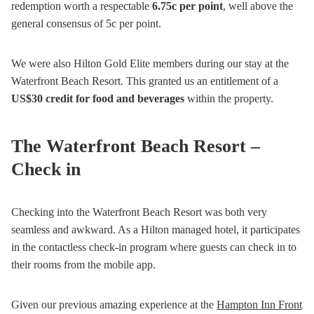
redemption worth a respectable
6.75c per point
, well above the
general consensus of 5c per point.
We were also Hilton Gold Elite members during our stay at the
Waterfront Beach Resort. This granted us an entitlement of a
US$30 credit for food and beverages
within the property.
The Waterfront Beach Resort –
Check in
Checking into the Waterfront Beach Resort was both very
seamless and awkward. As a Hilton managed hotel, it participates
in the contactless check-in program where guests can check in to
their rooms from the mobile app.
Given our previous amazing experience at the
Hampton Inn Front