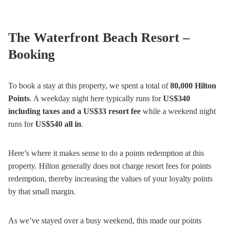
The Waterfront Beach Resort –
Booking
To book a stay at this property, we spent a total of
80,000 Hilton
Points
. A weekday night here typically runs for
US$340
including taxes and a US$33 resort fee
while a weekend night
runs for
US$540 all in
.
Here’s where it makes sense to do a points redemption at this
property. Hilton generally does not charge resort fees for points
redemption, thereby increasing the values of your loyalty points
by that small margin.
As we’ve stayed over a busy weekend, this made our points