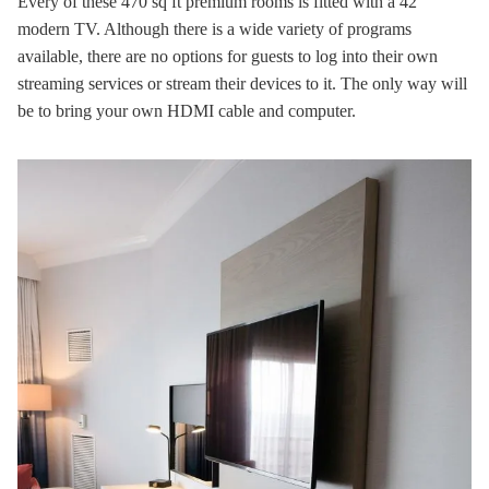
Every of these 470 sq ft premium rooms is fitted with a 42″
modern TV. Although there is a wide variety of programs
available, there are no options for guests to log into their own
streaming services or stream their devices to it. The only way will
be to bring your own HDMI cable and computer.