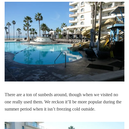
There are a ton of sunbeds around, though when we visited no
one really used them. We reckon it’ll be more popular during the
summer period when it isn’t freezing cold outside.