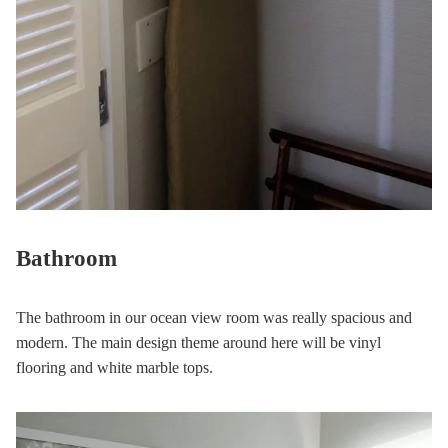
Bathroom
The bathroom in our ocean view room was really spacious and
modern. The main design theme around here will be vinyl
flooring and white marble tops.