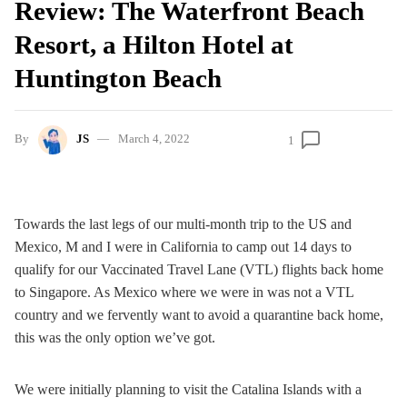
Review: The Waterfront Beach
Resort, a Hilton Hotel at
Huntington Beach
By
JS
March 4, 2022
1
Towards the last legs of our multi-month trip to the US and
Mexico, M and I were in California to camp out 14 days to
qualify for our Vaccinated Travel Lane (VTL) flights back home
to Singapore. As Mexico where we were in was not a VTL
country and we fervently want to avoid a quarantine back home,
this was the only option we’ve got.
We were initially planning to visit the Catalina Islands with a