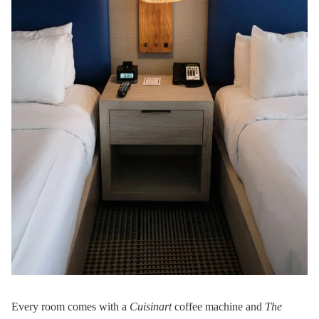
Every room comes with a
Cuisinart
coffee machine and
The