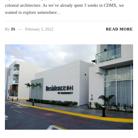
colonial architecture. As we’ve already spent 3 weeks in CDMX, we
wanted to explore somewhere…
By
JS
February 5, 2022
READ MORE