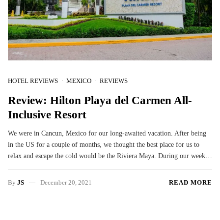
HOTEL REVIEWS
MEXICO
REVIEWS
Review: Hilton Playa del Carmen All-
Inclusive Resort
We were in Cancun, Mexico for our long-awaited vacation. After being
in the US for a couple of months, we thought the best place for us to
relax and escape the cold would be the Riviera Maya. During our week…
By
JS
December 20, 2021
READ MORE