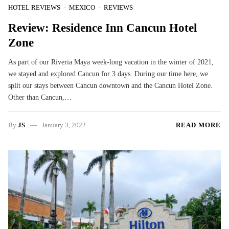
HOTEL REVIEWS
MEXICO
REVIEWS
Review: Residence Inn Cancun Hotel
Zone
As part of our Riveria Maya week-long vacation in the winter of 2021,
we stayed and explored Cancun for 3 days. During our time here, we
split our stays between Cancun downtown and the Cancun Hotel Zone.
Other than Cancun,…
By
JS
January 3, 2022
READ MORE