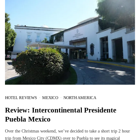
HOTEL REVIEWS
MEXICO
NORTH AMERICA
Review: Intercontinental Presidente
Puebla Mexico
Over the Christmas weekend, we’ve decided to take a short trip 2 hour
trip from Mexico City (CDMX) over to Puebla to see its magical