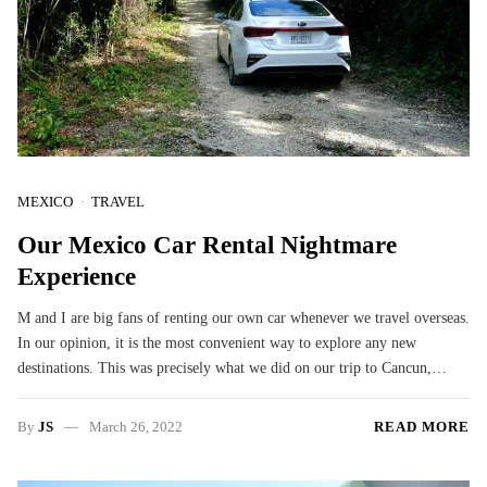
MEXICO
TRAVEL
Our Mexico Car Rental Nightmare
Experience
M and I are big fans of renting our own car whenever we travel overseas.
In our opinion, it is the most convenient way to explore any new
destinations. This was precisely what we did on our trip to Cancun,…
By
JS
March 26, 2022
READ MORE