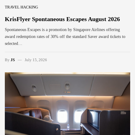
TRAVEL HACKING
KrisFlyer Spontaneous Escapes August 2026
Spontaneous Escapes is a promotion by Singapore Airlines offering
award redemption rates of 30% off the standard Saver award tickets to
selected…
By
JS
July 15, 2026