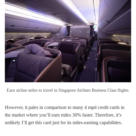
Earn airline miles to travel in Singapore Airlines Business Class flights.
However, it pales in comparison to many 4 mpd credit cards in
the market where you’ll earn miles 30% faster. Therefore, it’s
unlikely I’ll get this card just for its miles-earning capabilities.