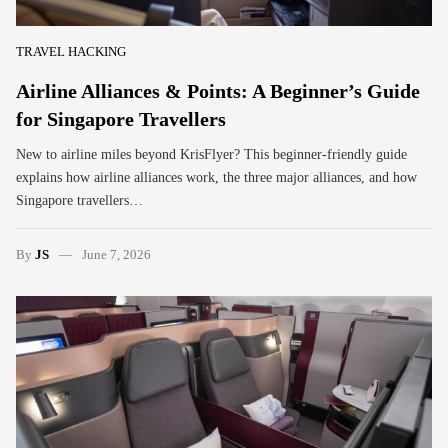
TRAVEL HACKING
Airline Alliances & Points: A Beginner’s Guide
for Singapore Travellers
New to airline miles beyond KrisFlyer? This beginner-friendly guide
explains how airline alliances work, the three major alliances, and how
Singapore travellers…
By
JS
June 7, 2026