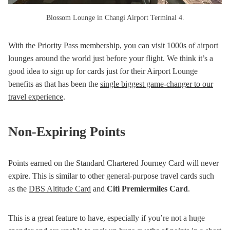
Blossom Lounge in Changi Airport Terminal 4.
With the Priority Pass membership, you can visit 1000s of airport
lounges around the world just before your flight. We think it’s a
good idea to sign up for cards just for their Airport Lounge
benefits as that has been the
single biggest game-changer to our
travel experience
.
Non-Expiring Points
Points earned on the Standard Chartered Journey Card will never
expire. This is similar to other general-purpose travel cards such
as the
DBS Altitude Card
and
Citi Premiermiles Card
.
This is a great feature to have, especially if you’re not a huge