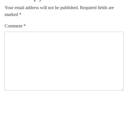
Your email address will not be published.
Required fields are
marked
*
Comment
*
Name
*