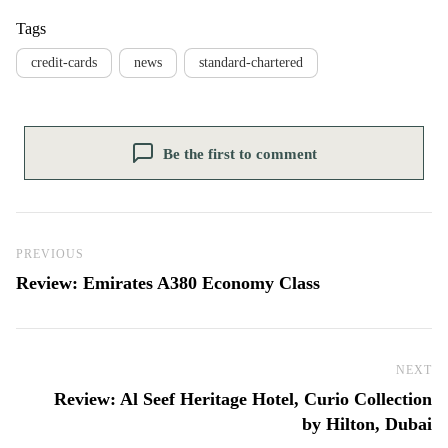
Tags
credit-cards
news
standard-chartered
Be the first to comment
Post navigation
Previous Post
PREVIOUS
Review: Emirates A380 Economy Class
NEXT
Ne
Review: Al Seef Heritage Hotel, Curio Collection
by Hilton, Dubai