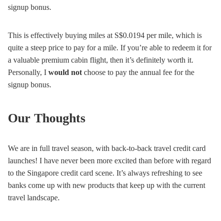
signup bonus.
This is effectively buying miles at S$0.0194 per mile, which is
quite a steep price to pay for a mile. If you’re able to redeem it for
a valuable premium cabin flight, then it’s definitely worth it.
Personally, I
would not
choose to pay the annual fee for the
signup bonus.
Our Thoughts
We are in full travel season, with back-to-back travel credit card
launches! I have never been more excited than before with regard
to the Singapore credit card scene. It’s always refreshing to see
banks come up with new products that keep up with the current
travel landscape.