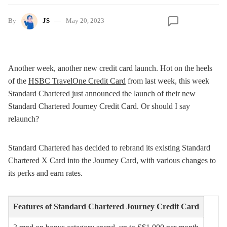
By
JS
May 20, 2023
Another week, another new credit card launch. Hot on the heels
of the
HSBC TravelOne Credit Card
from last week, this week
Standard Chartered just announced the launch of their new
Standard Chartered Journey Credit Card. Or should I say
relaunch?
Standard Chartered has decided to rebrand its existing Standard
Chartered X Card into the Journey Card, with various changes to
its perks and earn rates.
Features of Standard Chartered Journey Credit Card