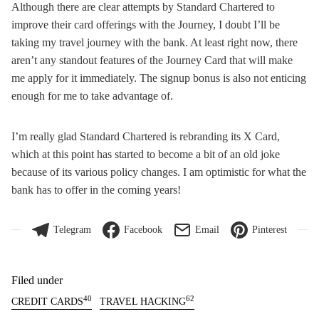
Although there are clear attempts by Standard Chartered to
improve their card offerings with the Journey, I doubt I’ll be
taking my travel journey with the bank. At least right now, there
aren’t any standout features of the Journey Card that will make
me apply for it immediately. The signup bonus is also not enticing
enough for me to take advantage of.
I’m really glad Standard Chartered is rebranding its X Card,
which at this point has started to become a bit of an old joke
because of its various policy changes. I am optimistic for what the
bank has to offer in the coming years!
Telegram
Facebook
Email
Pinterest
Filed under
40
62
CREDIT CARDS
TRAVEL HACKING