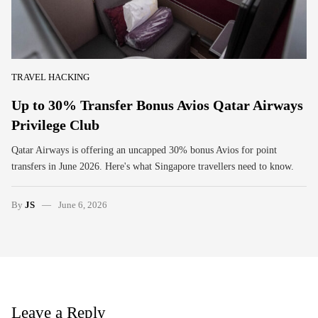
TRAVEL HACKING
Up to 30% Transfer Bonus Avios Qatar Airways
Privilege Club
Qatar Airways is offering an uncapped 30% bonus Avios for point
transfers in June 2026. Here's what Singapore travellers need to know.
By
JS
June 6, 2026
Leave a Reply