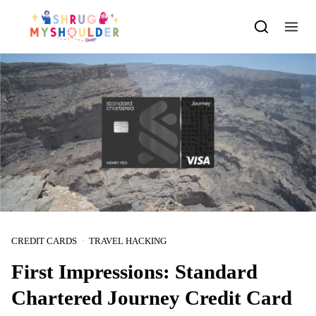
Skip to content
CREDIT CARDS
TRAVEL HACKING
First Impressions: Standard
Chartered Journey Credit Card