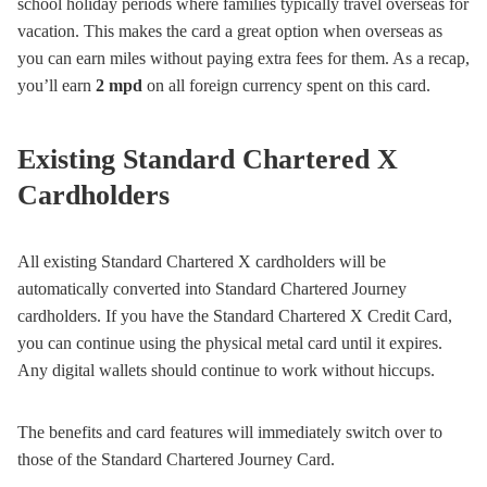
school holiday periods where families typically travel overseas for
vacation. This makes the card a great option when overseas as
you can earn miles without paying extra fees for them. As a recap,
you’ll earn
2 mpd
on all foreign currency spent on this card.
Existing Standard Chartered X
Cardholders
All existing Standard Chartered X cardholders will be
automatically converted into Standard Chartered Journey
cardholders. If you have the Standard Chartered X Credit Card,
you can continue using the physical metal card until it expires.
Any digital wallets should continue to work without hiccups.
The benefits and card features will immediately switch over to
those of the Standard Chartered Journey Card.