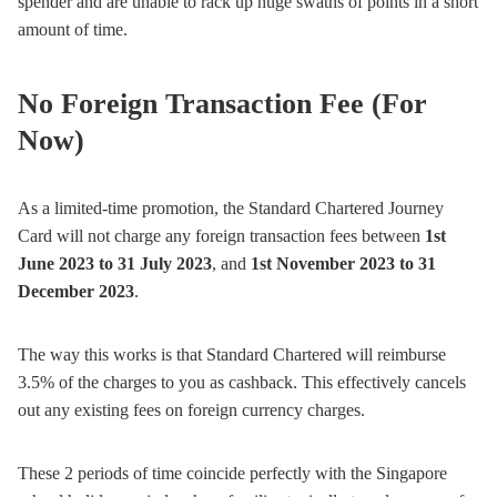
spender and are unable to rack up huge swaths of points in a short
amount of time.
No Foreign Transaction Fee (For
Now)
As a limited-time promotion, the Standard Chartered Journey
Card will not charge any foreign transaction fees between
1st
June 2023 to 31 July 2023
, and
1st November 2023 to 31
December 2023
.
The way this works is that Standard Chartered will reimburse
3.5% of the charges to you as cashback. This effectively cancels
out any existing fees on foreign currency charges.
These 2 periods of time coincide perfectly with the Singapore