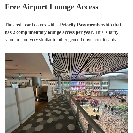
Free Airport Lounge Access
The credit card comes with a
Priority Pass membership that
has 2 complimentary lounge access per year
. This is fairly
standard and very similar to other general travel credit cards.