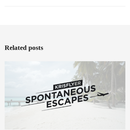
Related posts