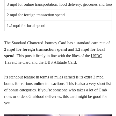
3 mpd for online transportation, food delivery, groceries and food s
2 mpd for foreign transaction spend
1.2 mpd for local spend
The Standard Chartered Journey Card has a standard earn rate of
2 mpd for foreign transaction spend
and
1.2 mpd for local
spend
. This puts it firmly in line with the likes of the
HSBC
TravelOne Card
and the
DBS Altitude Card
.
Its standout feature in terms of miles earned is its extra 3 mpd
bonus for various
online
transactions. This is also a very short list
of bonus categories. If you’re someone who takes a lot of Grab
rides or orders Grabfood deliveries, this card might be good for
you.