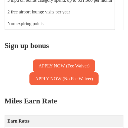
3 mpd on bonus category spend, up to S$1,000 per month
2 free airport lounge visits per year
Non expiring points
Sign up bonus
APPLY NOW (Fee Waiver)
APPLY NOW (No Fee Waiver)
Miles Earn Rate
Earn Rates