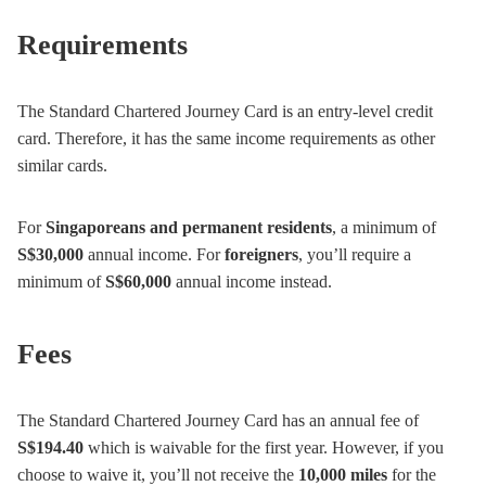
Requirements
The Standard Chartered Journey Card is an entry-level credit
card. Therefore, it has the same income requirements as other
similar cards.
For
Singaporeans and permanent residents
, a minimum of
S$30,000
annual income. For
foreigners
, you’ll require a
minimum of
S$60,000
annual income instead.
Fees
The Standard Chartered Journey Card has an annual fee of
S$194.40
which is waivable for the first year. However, if you
choose to waive it, you’ll not receive the
10,000 miles
for the