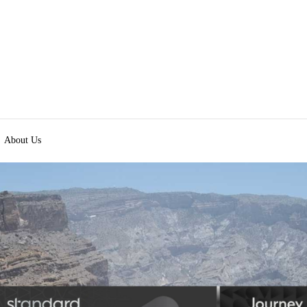
About Us