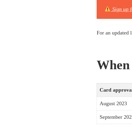
Sign up 
For an updated l
When w
Card approva
August 2023
September 202