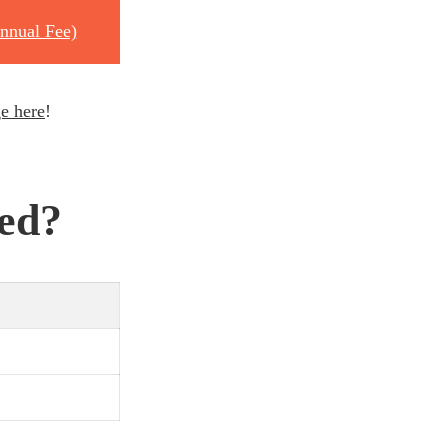
nnual Fee)
e here
!
ted?