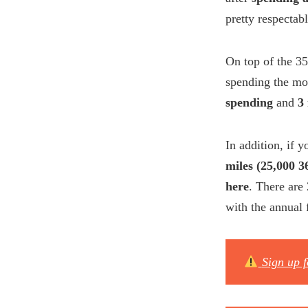
pretty respectab
On top of the 35
spending the mo
spending
and
3
In addition, if 
miles (25,000 
here
. There are
with the annual 
Sign up 