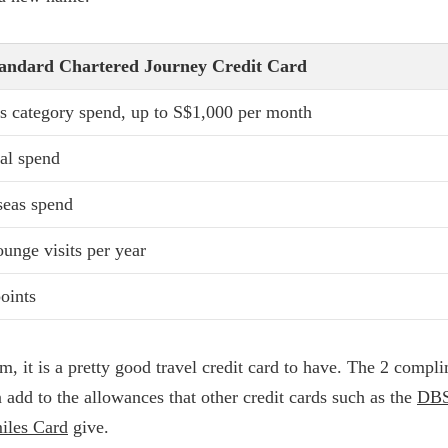
tandard Chartered Journey Credit Card
 category spend, up to S$1,000 per month
al spend
seas spend
lounge visits per year
oints
rm, it is a pretty good travel credit card to have. The 2 compl
n add to the allowances that other credit cards such as the
DBS
iles Card
give.