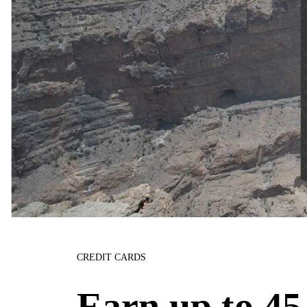
CREDIT CARDS
Earn up to 45