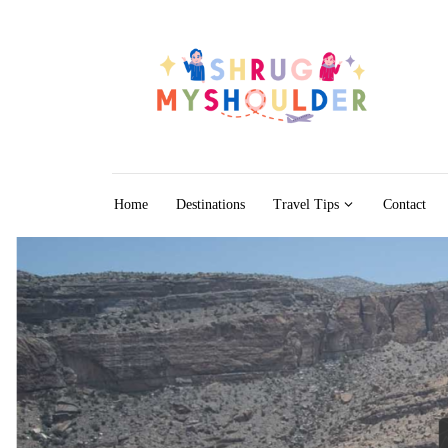
Skip to content
Home
Destinations
Travel Tips
Contact