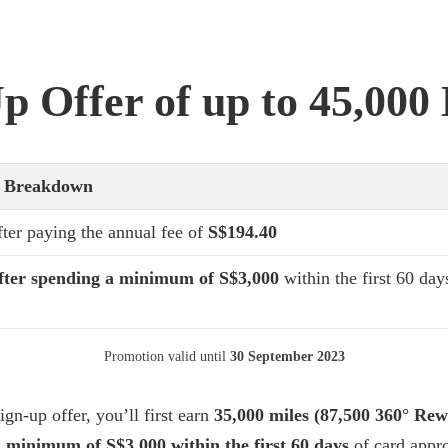
p Offer of up to 45,000
r Breakdown
fter paying the annual fee of
S$194.40
fter spending a minimum of S$3,000
within the first 60 day
Promotion valid until
30 September 2023
ign-up offer, you’ll first earn
35,000 miles (87,500 360° Rew
 minimum of S$3,000 within the first 60 days
of card appro