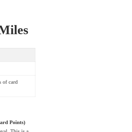
 Miles
s of card
ard Points)
val. This is a