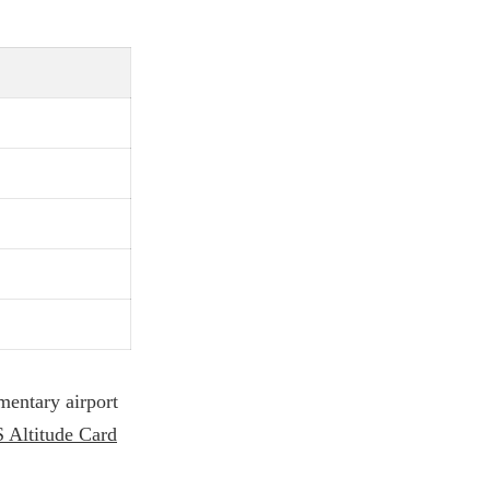
imentary airport
 Altitude Card