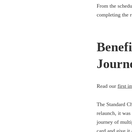
From the schedul
completing the r
Benefi
Journ
Read our
first 
The Standard Ch
relaunch, it was
journey of multi
card and give it