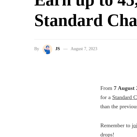
Standard Cha
By
JS
August 7, 2023
From
7 August 
for a
Standard C
than the previous
Remember to
jo
drops!