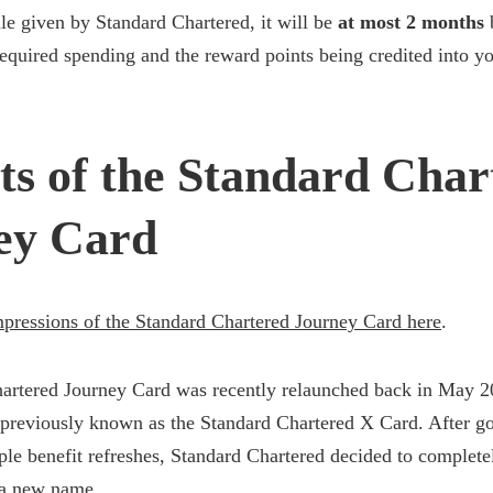
e given by Standard Chartered, it will be
at most 2 months
equired spending and the reward points being credited into y
ts of the Standard Char
ey Card
impressions of the Standard Chartered Journey Card here
.
artered Journey Card was recently relaunched back in May 202
 previously known as the Standard Chartered X Card. After g
ple benefit refreshes, Standard Chartered decided to complete
 a new name.