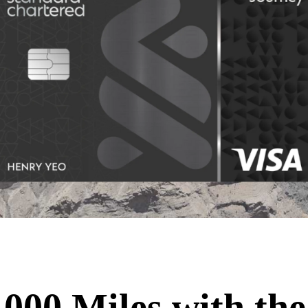
,000 Miles with the