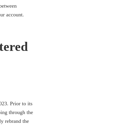
between
our account.
tered
3. Prior to its
oing through the
ly rebrand the