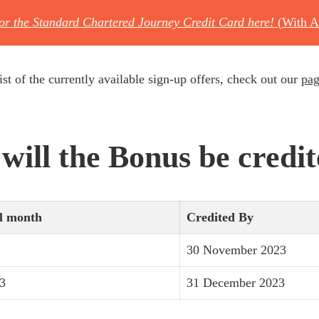
for the Standard Chartered Journey Credit Card here!
(With A
ist of the currently available sign-up offers, check out our
pag
ill the Bonus be credi
l month
Credited By
30 November 2023
3
31 December 2023