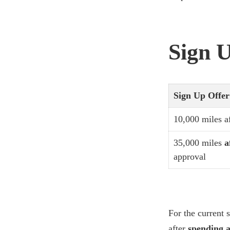
Sign U
Sign Up Offe
10,000 miles a
35,000 miles
a
approval
For the current s
after
spending a