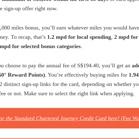
le sign-up offer right now.
,000 miles bonus, you’ll earn whatever miles you would have
ney. To recap, that’s
1.2 mpd for local spending
,
2 mpd for
 mpd for selected bonus categories
.
you choose to pay the annual fee of S$194.40, you’ll get an
ad
360° Reward Points)
. You’re effectively buying miles for
1.94
 2 distinct sign-up links for the card, depending on whether yo
fee or not. Make sure to select the right link when applying.
for the Standard Chartered Journey Credit Card here!
(Fee Wa