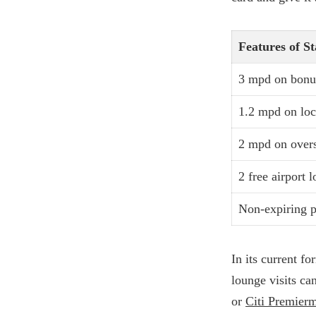
Features of S
3 mpd on bonus
1.2 mpd on loc
2 mpd on over
2 free airport 
Non-expiring p
In its current fo
lounge visits ca
or
Citi Premierm