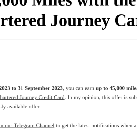
rtered Journey Ca
2023 to 31 September 2023
, you can earn
up to 45,000 mile
hartered Journey Credit Card
. In my opinion, this offer is sub
ly available offer.
in our Telegram Channel
to get the latest notifications when 