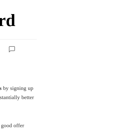
rd
s
by signing up
stantially better
a good offer