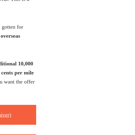
 gotten for
 overseas
ditional 10,000
 cents per mile
u want the offer
iver)